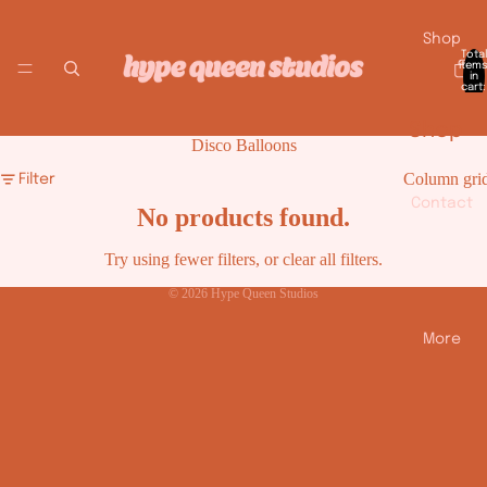
Shop
Total
item
in
cart:
0
Shop
Disco Balloons
All
Column gri
Filter
Smile
Contact
No products found.
y
Try using fewer filters, or
clear all filters
.
Face
© 2026
Hype Queen Studios
Balloo
ns
More
Disco
Balloo
ns
Heart