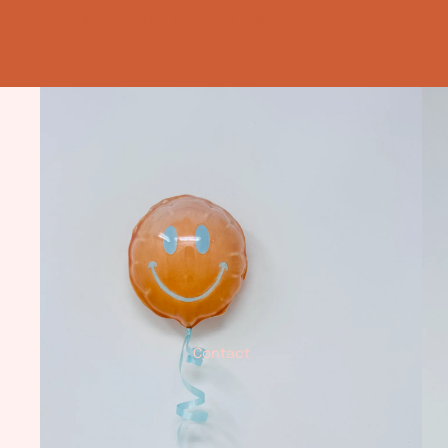
Meet me on the Dance
Floor!
Contact