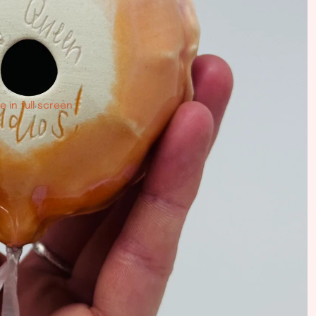
 in full screen