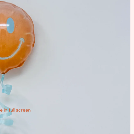
 in full screen