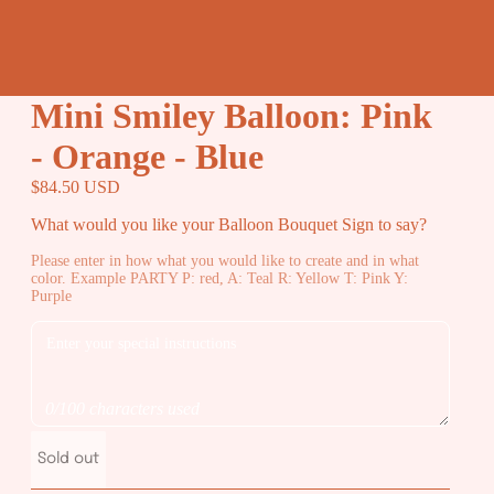
Mini Smiley Balloon: Pink
- Orange - Blue
$84.50 USD
What would you like your Balloon Bouquet Sign to say?
Please enter in how what you would like to create and in what
color. Example PARTY P: red, A: Teal R: Yellow T: Pink Y:
Purple
0/100 characters used
Sold out