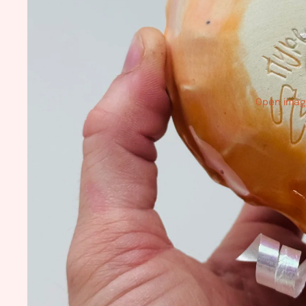
Open image