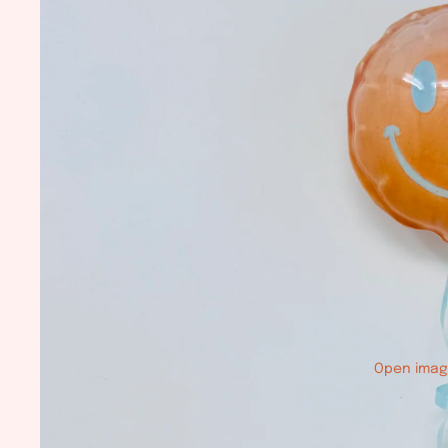
Open image