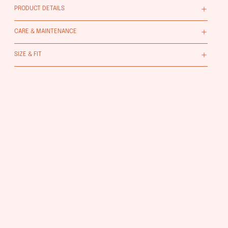
PRODUCT DETAILS
CARE & MAINTENANCE
SIZE & FIT