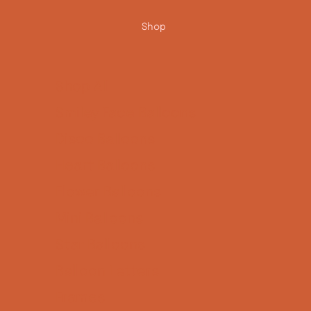
Shop
Shop All
Smiley Face Balloons
Disco Balloons
Heart Balloons
Flower Balloons
Mini Balloons
Star Balloons
Balloon Letters
Frames